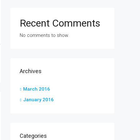
Recent Comments
No comments to show.
Archives
March 2016
January 2016
Categories