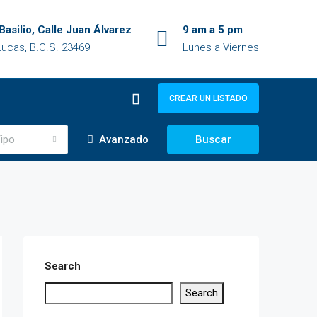
Basilio, Calle Juan Álvarez
9 am a 5 pm
ucas, B.C.S. 23469
Lunes a Viernes
CREAR UN LISTADO
ipo
Avanzado
Buscar
Search
Search