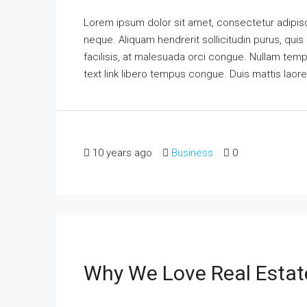
Lorem ipsum dolor sit amet, consectetur adipisci
neque. Aliquam hendrerit sollicitudin purus, qu
facilisis, at malesuada orci congue. Nullam tempus
text link libero tempus congue. Duis mattis laor
10 years ago
Business
0
Why We Love Real Estat