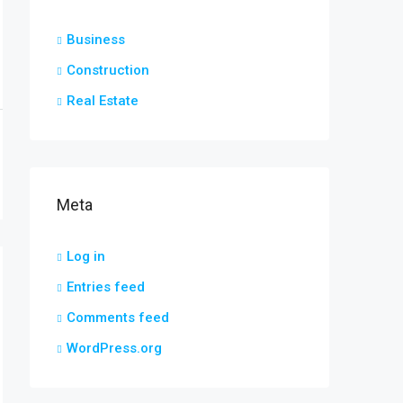
Business
Construction
Real Estate
Meta
Log in
Entries feed
Comments feed
WordPress.org