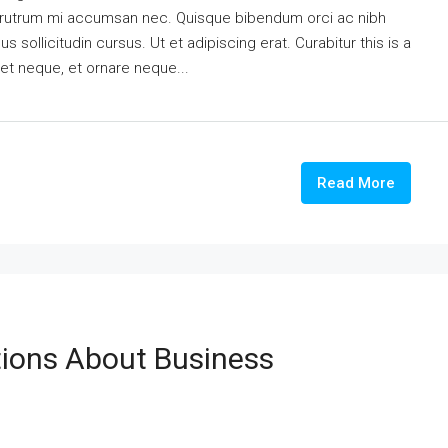
is rutrum mi accumsan nec. Quisque bibendum orci ac nibh
 sollicitudin cursus. Ut et adipiscing erat. Curabitur this is a
eet neque, et ornare neque...
Read More
ons About Business