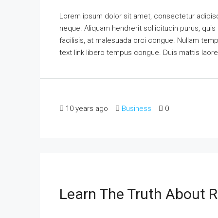
Lorem ipsum dolor sit amet, consectetur adipisci
neque. Aliquam hendrerit sollicitudin purus, qu
facilisis, at malesuada orci congue. Nullam tempus
text link libero tempus congue. Duis mattis laor
10 years ago
Business
0
Learn The Truth About R