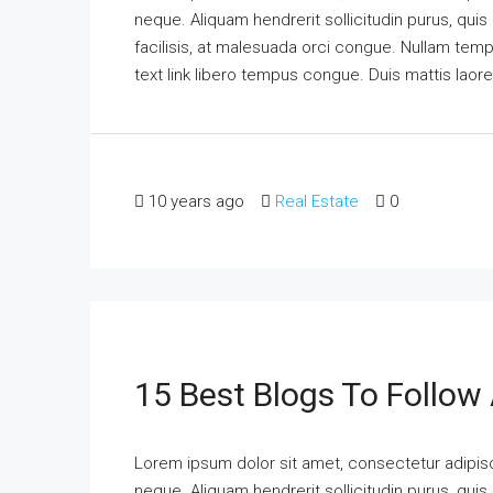
neque. Aliquam hendrerit sollicitudin purus, qu
facilisis, at malesuada orci congue. Nullam tempus
text link libero tempus congue. Duis mattis laor
10 years ago
Real Estate
0
15 Best Blogs To Follow
Lorem ipsum dolor sit amet, consectetur adipisci
neque. Aliquam hendrerit sollicitudin purus, qu