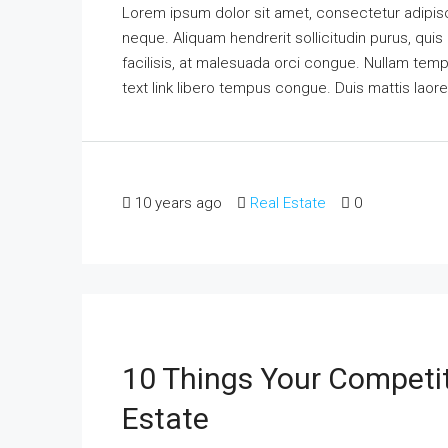
Lorem ipsum dolor sit amet, consectetur adipisci
neque. Aliquam hendrerit sollicitudin purus, qu
facilisis, at malesuada orci congue. Nullam tempus
text link libero tempus congue. Duis mattis laor
10 years ago
Real Estate
0
10 Things Your Competi
Estate