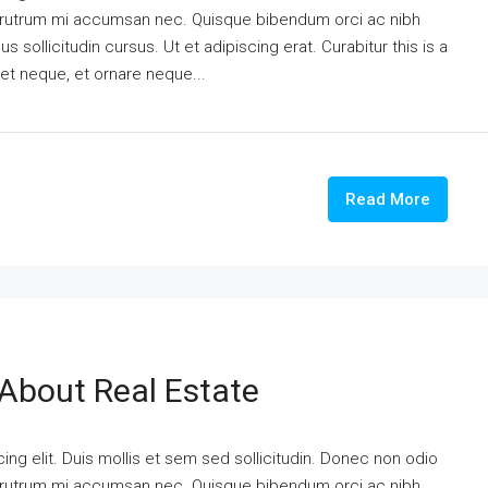
is rutrum mi accumsan nec. Quisque bibendum orci ac nibh
 sollicitudin cursus. Ut et adipiscing erat. Curabitur this is a
eet neque, et ornare neque...
Read More
 About Real Estate
ng elit. Duis mollis et sem sed sollicitudin. Donec non odio
is rutrum mi accumsan nec. Quisque bibendum orci ac nibh