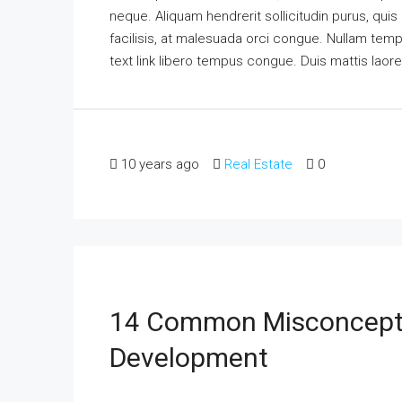
neque. Aliquam hendrerit sollicitudin purus, qu
facilisis, at malesuada orci congue. Nullam tempus
text link libero tempus congue. Duis mattis laor
10 years ago
Real Estate
0
14 Common Misconcepti
Development