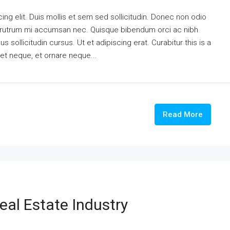
ng elit. Duis mollis et sem sed sollicitudin. Donec non odio
is rutrum mi accumsan nec. Quisque bibendum orci ac nibh
 sollicitudin cursus. Ut et adipiscing erat. Curabitur this is a
eet neque, et ornare neque...
Read More
eal Estate Industry