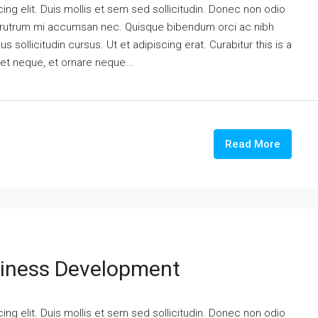
ng elit. Duis mollis et sem sed sollicitudin. Donec non odio
is rutrum mi accumsan nec. Quisque bibendum orci ac nibh
 sollicitudin cursus. Ut et adipiscing erat. Curabitur this is a
eet neque, et ornare neque...
Read More
siness Development
ng elit. Duis mollis et sem sed sollicitudin. Donec non odio