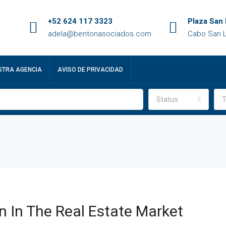
+52 624 117 3323
Plaza San 
adela@bentonasociados.com
Cabo San L
STRA AGENCIA
AVISO DE PRIVACIDAD
Status
T
n In The Real Estate Market