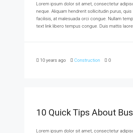
Lorem ipsum dolor sit amet, consectetur adipisci
neque. Aliquam hendrerit sollicitudin purus, qu
facilisis, at malesuada orci congue. Nullam tempus
text link libero tempus congue. Duis mattis laor
10 years ago
Construction
0
10 Quick Tips About Bu
Lorem ipsum dolor sit amet, consectetur adipisci