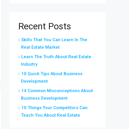
Recent Posts
Skills That You Can Learn In The
Real Estate Market
Learn The Truth About Real Estate
Industry
10 Quick Tips About Business
Development
14 Common Misconceptions About
Business Development
10 Things Your Competitors Can
Teach You About Real Estate