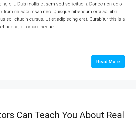
ng elit. Duis mollis et sem sed sollicitudin. Donec non odio
is rutrum mi accumsan nec. Quisque bibendum orci ac nibh
 sollicitudin cursus. Ut et adipiscing erat. Curabitur this is a
eet neque, et ornare neque...
Read More
tors Can Teach You About Real