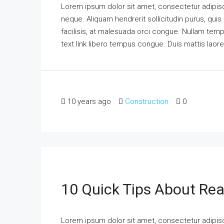
Lorem ipsum dolor sit amet, consectetur adipisci
neque. Aliquam hendrerit sollicitudin purus, qu
facilisis, at malesuada orci congue. Nullam tempus
text link libero tempus congue. Duis mattis laor
10 years ago
Construction
0
10 Quick Tips About Rea
Lorem ipsum dolor sit amet, consectetur adipisci