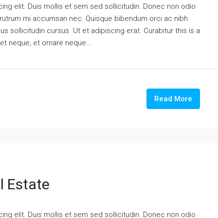
ng elit. Duis mollis et sem sed sollicitudin. Donec non odio
is rutrum mi accumsan nec. Quisque bibendum orci ac nibh
 sollicitudin cursus. Ut et adipiscing erat. Curabitur this is a
eet neque, et ornare neque...
Read More
l Estate
ng elit. Duis mollis et sem sed sollicitudin. Donec non odio