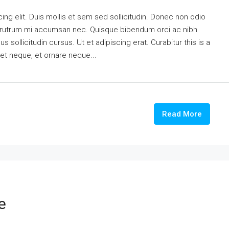
ng elit. Duis mollis et sem sed sollicitudin. Donec non odio
is rutrum mi accumsan nec. Quisque bibendum orci ac nibh
 sollicitudin cursus. Ut et adipiscing erat. Curabitur this is a
eet neque, et ornare neque...
Read More
e