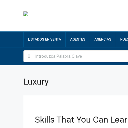
LISTADOS EN VENTA
AGENTES
AGENCIAS
NUE
Luxury
Skills That You Can Lear